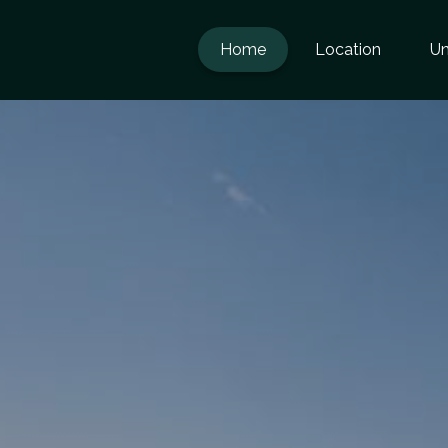
Home
Location
Un