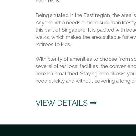
Pasir Ris 8.
Being situated in the East region, the area i
Anyone who needs a more suburban lifestyle 
this part of Singapore. It is packed with bea
walks, which makes the area suitable for 
retirees to kids.
With plenty of amenities to choose from sc
several other local facilities, the convenienc
here is unmatched. Staying here allows you
need quickly and without covering a long di
VIEW DETAILS