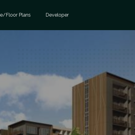
te/Floor Plans
Developer