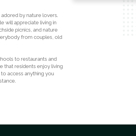
s adored by nature lovers.
will appreciate living in
chside picnics, and nature
everybody from couples, old
hools to restaurants and
e that residents enjoy living
 to access anything you
stance.