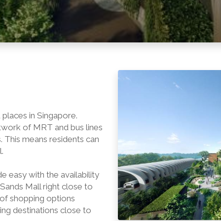
 places in Singapore.
twork of MRT and bus lines
. This means residents can
.
easy with the availability
Sands Mall right close to
 of shopping options
ng destinations close to