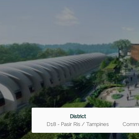
District
D18 - Pasir Ris / Tampines
Commer