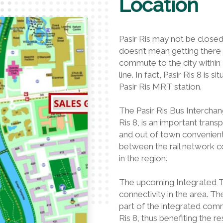
Location
Pasir Ris may not be closed 
doesn’t mean getting there w
commute to the city withi
line. In fact, Pasir Ris 8 is
Pasir Ris MRT station.
The Pasir Ris Bus Interchan
Ris 8, is an important tran
and out of town conveniently
between the rail network c
in the region.
The upcoming Integrated Tr
connectivity in the area. T
part of the integrated commu
Ris 8, thus benefiting the re