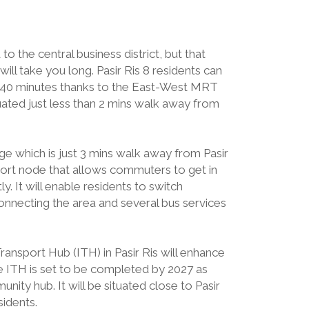
to the central business district, but that
ill take you long. Pasir Ris 8 residents can
n 40 minutes thanks to the East-West MRT
 situated just less than 2 mins walk away from
ge which is just 3 mins walk away from Pasir
sport node that allows commuters to get in
. It will enable residents to switch
onnecting the area and several bus services
ansport Hub (ITH) in Pasir Ris will enhance
he ITH is set to be completed by 2027 as
nity hub. It will be situated close to Pasir
sidents.