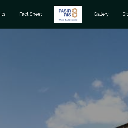
its
Fact Sheet
Gallery
Si