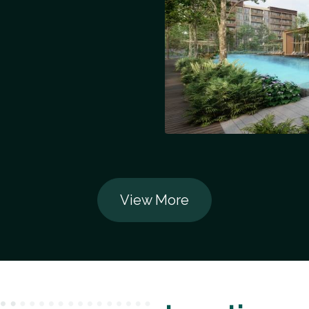
View More