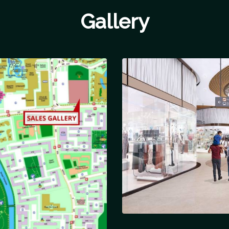
Gallery