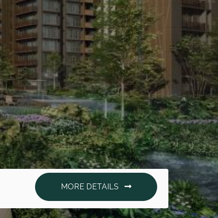
MORE DETAILS