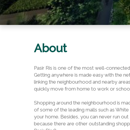
About
Pasir Ris is one of the most well-connected
Getting anywhere is made easy with the ne
linking the neighbourhood and nearby areas
quickly move from home to work or school
Shopping around the neighbourhood is made 
of some of the leading malls such as White 
your home. Besides, you can never run out
because there are other outstanding shoppi