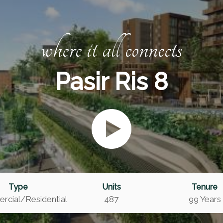
where it all connects
Pasir Ris 8
Type
Units
Tenure
cial/Residential
487
99 Years