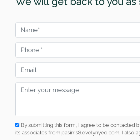
We will get back to you as 
By submitting this form, I agree to be contacted b
its associates from pasirris8.evelynyeo.com. I also ag