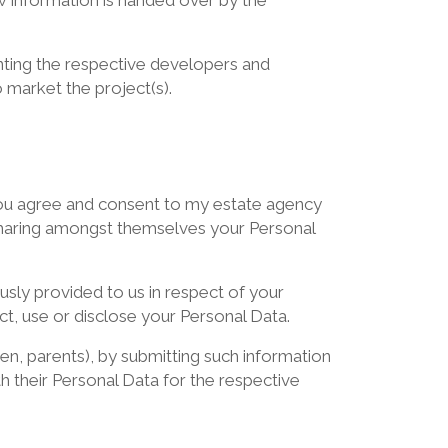
w information is handed over by the
enting the respective developers and
 market the project(s).
, you agree and consent to my estate agency
d sharing amongst themselves your Personal
sly provided to us in respect of your
ct, use or disclose your Personal Data.
dren, parents), by submitting such information
th their Personal Data for the respective