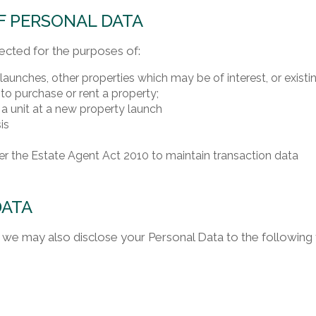
F PERSONAL DATA
ected for the purposes of:
unches, other properties which may be of interest, or existing
to purchase or rent a property;
 a unit at a new property launch
is
r the Estate Agent Act 2010 to maintain transaction data
DATA
we may also disclose your Personal Data to the following th