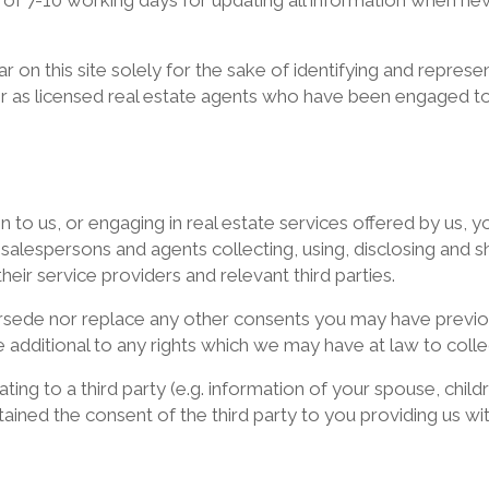
 of 7-10 working days for updating all information when ne
on this site solely for the sake of identifying and repres
er as licensed real estate agents who have been engaged to
ion to us, or engaging in real estate services offered by us
s, salespersons and agents collecting, using, disclosing an
heir service providers and relevant third parties.
sede nor replace any other consents you may have previou
 additional to any rights which we may have at law to colle
ting to a third party (e.g. information of your spouse, chil
ained the consent of the third party to you providing us wi