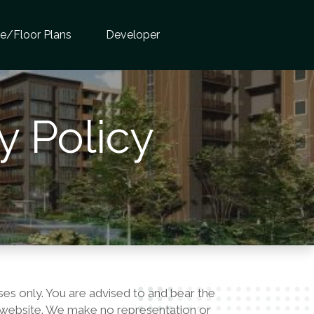
te/Floor Plans
Developer
y Policy
ses only. You are advised to and bear the
his website. We make no representation or