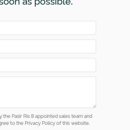
soon as possible.
y the Pasir Ris 8 appointed sales team and
ree to the Privacy Policy of this website.