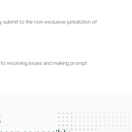
 submit to the non-exclusive jurisdiction of
ed to resolving issues and making prompt
t