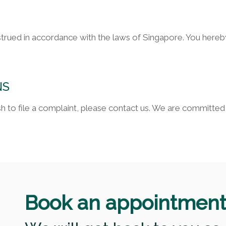
strued in accordance with the laws of Singapore. You hereby
NS
wish to file a complaint, please contact us. We are committ
Book an appointmen