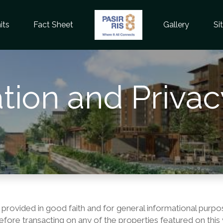
its
Fact Sheet
Gallery
Si
tion and Privac
 provided in good faith and for general informational purpo
n before transacting on any of the properties featured on t