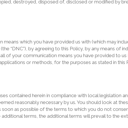
pied, destroyed, disposed of, disclosed or modified by brea
on means which you have provided us with (which may inc
y (the “DNC”), by agreeing to this Policy, by any means of in
all of your communication means you have provided to us i
plications or methods, for the purposes as stated in this P
uses contained herein in compliance with local legislation a
emed reasonably necessary by us. You should look at these
 soon as possible of the terms to which you do not consent.
ditional terms, the additional terms will prevail to the ext