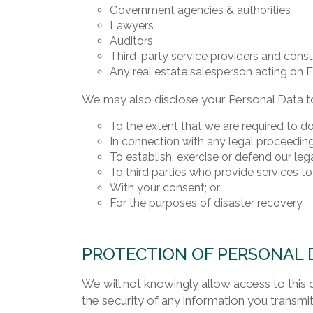
Government agencies & authorities
Lawyers
Auditors
Third-party service providers and cons
Any real estate salesperson acting on ER
We may also disclose your Personal Data to
To the extent that we are required to do
In connection with any legal proceeding
To establish, exercise or defend our lega
To third parties who provide services to
With your consent; or
For the purposes of disaster recovery.
PROTECTION OF PERSONAL 
We will not knowingly allow access to this 
the security of any information you transmit