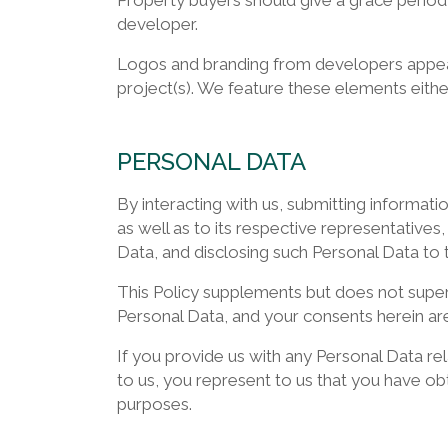
Property buyers should give a grace period
developer.
Logos and branding from developers appear 
project(s). We feature these elements eith
PERSONAL DATA
By interacting with us, submitting informat
as well as to its respective representative
Data, and disclosing such Personal Data to t
This Policy supplements but does not super
Personal Data, and your consents herein are
If you provide us with any Personal Data rela
to us, you represent to us that you have obt
purposes.