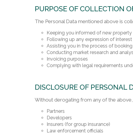
PURPOSE OF COLLECTION O
The Personal Data mentioned above is coll
Keeping you informed of new property la
Following up any expression of interest 
Assisting you in the process of booking
Conducting market research and analys
Invoicing purposes
Complying with legal requirements unde
DISCLOSURE OF PERSONAL 
Without derogating from any of the above, 
Partners
Developers
Insurers (for group insurance)
Law enforcement officials