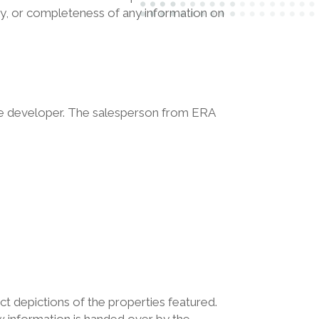
ility, or completeness of any information on
the developer. The salesperson from ERA
ct depictions of the properties featured.