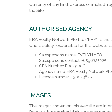
warranty of any kind, express or implied, reg
the Site.
AUTHORISED AGENCY
ERA Realty Network Pte Ltd (“ERA”) is the 
who is solely responsible for this website is
Salesperson’s name: EVELYN YEO
Salesperson’s contact: +6596325225
CEA Number: R004900C
Agency name: ERA Realty Network Pte
Licence number: L3002382K
IMAGES
The images shown on this website are intend