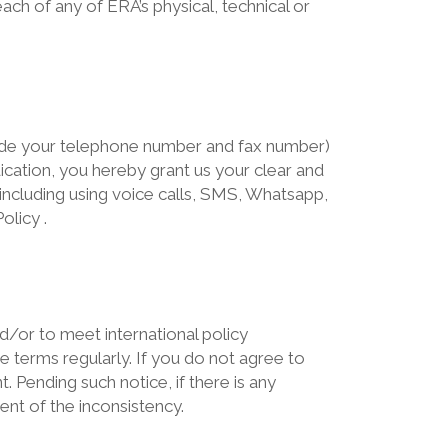
ch of any of ERA’s physical, technical or
lude your telephone number and fax number)
dication, you hereby grant us your clear and
ncluding using voice calls, SMS, Whatsapp,
olicy .
nd/or to meet international policy
 terms regularly. If you do not agree to
 Pending such notice, if there is any
ent of the inconsistency.