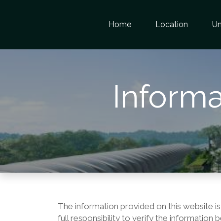
Home
Location
Un
Informa
The information provided on this website is
full responsibility to verify the informatio