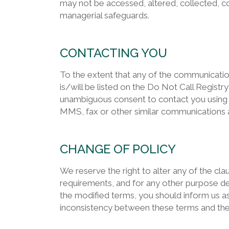
may not be accessed, altered, collected, co
managerial safeguards.
CONTACTING YOU
To the extent that any of the communicati
is/will be listed on the Do Not Call Registr
unambiguous consent to contact you using 
MMS, fax or other similar communications ap
CHANGE OF POLICY
We reserve the right to alter any of the cla
requirements, and for any other purpose de
the modified terms, you should inform us as
inconsistency between these terms and the ad