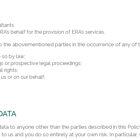
ultants
A’s behalf for the provision of ERA’s services.
 the abovementioned parties in the occurrence of any of t
 so by law;
s or prospective legal proceedings;
l rights;
 us or on our behalf;
DATA
data to anyone other than the parties described in this Pol
 to us and you do so entirely at your own risk. In particular