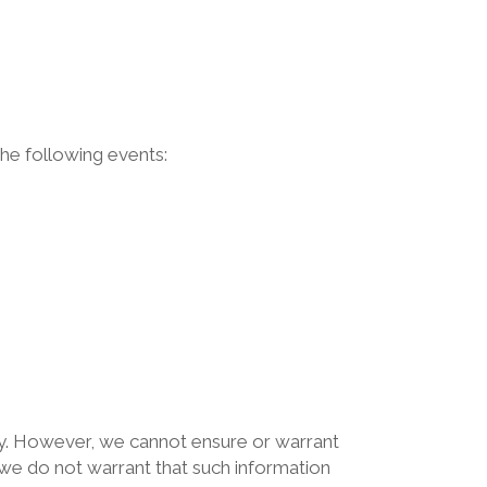
he following events:
icy. However, we cannot ensure or warrant
, we do not warrant that such information