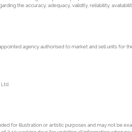
arding the accuracy, adequacy, validity, reliability, availab
appointed agency authorised to market and sell units for 
:
 Ltd
ed for illustration or artistic purposes and may not be exa