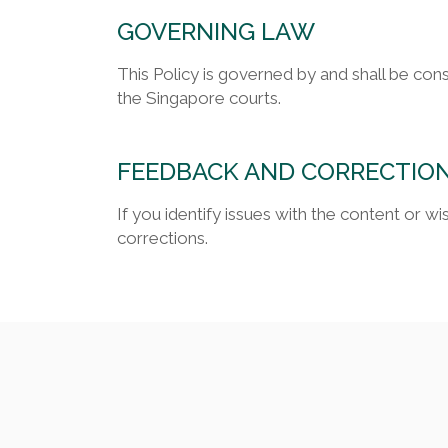
GOVERNING LAW
This Policy is governed by and shall be con
the Singapore courts.
FEEDBACK AND CORRECTIO
If you identify issues with the content or 
corrections.