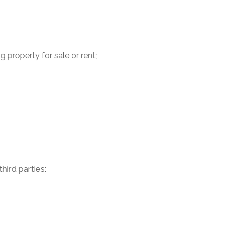
 property for sale or rent;
ird parties: